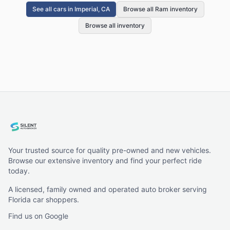
See all cars in
Imperial, CA
Browse all Ram inventory
Browse all inventory
Your trusted source for quality pre-owned and new vehicles.
Browse our extensive inventory and find your perfect ride
today.
A licensed, family owned and operated auto broker serving
Florida car shoppers.
Find us on Google