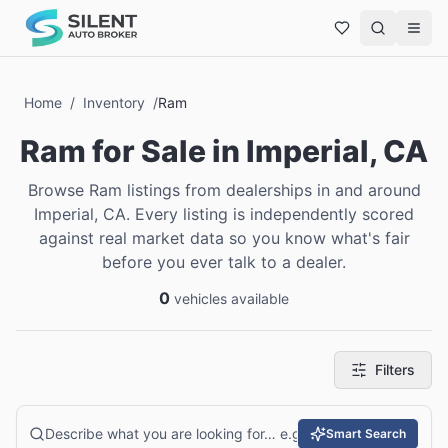
Home
/
Inventory
/
Ram
Ram
for Sale
in
Imperial, CA
Browse Ram listings from dealerships in and around
Imperial, CA. Every listing is independently scored
against real market data so you know what's fair
before you ever talk to a dealer.
0
vehicles available
Filters
Smart Search