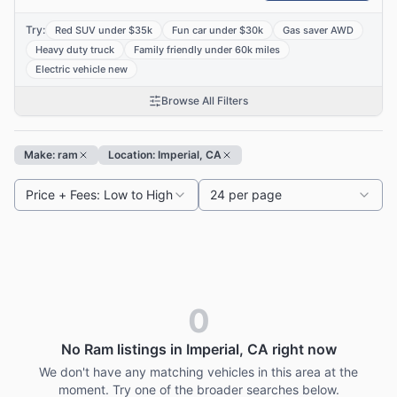
Try:
Red SUV under $35k
Fun car under $30k
Gas saver AWD
Heavy duty truck
Family friendly under 60k miles
Electric vehicle new
Browse All Filters
Make: ram
Location: Imperial, CA
Price + Fees: Low to High
24 per page
0
No Ram listings in Imperial, CA right now
We don't have any matching vehicles in this area at the
moment. Try one of the broader searches below.