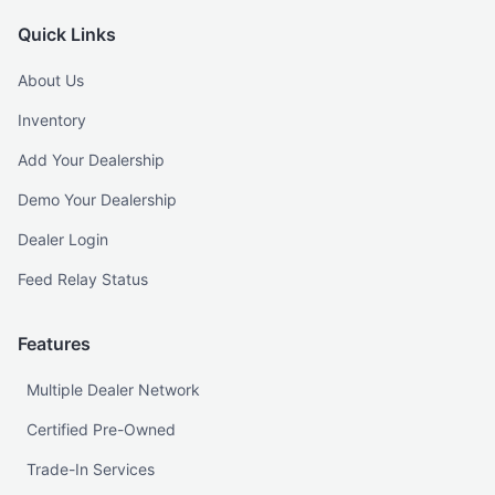
Quick Links
About Us
Inventory
Add Your Dealership
Demo Your Dealership
Dealer Login
Feed Relay Status
Features
Multiple Dealer Network
Certified Pre-Owned
Trade-In Services