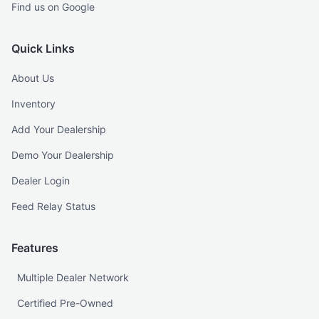
Find us on Google
Quick Links
About Us
Inventory
Add Your Dealership
Demo Your Dealership
Dealer Login
Feed Relay Status
Features
Multiple Dealer Network
Certified Pre-Owned