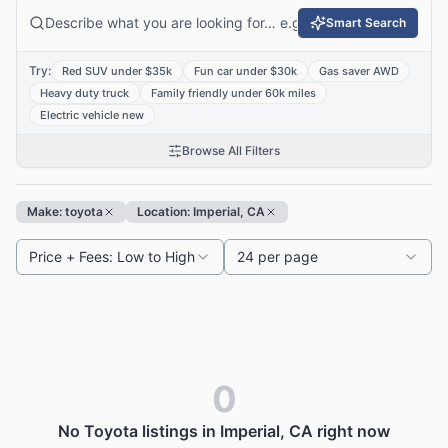
Smart Search
Try:
Red SUV under $35k
Fun car under $30k
Gas saver AWD
Heavy duty truck
Family friendly under 60k miles
Electric vehicle new
Browse All Filters
Make: toyota
Location: Imperial, CA
Price + Fees: Low to High
24 per page
0
No Toyota listings in Imperial, CA right now