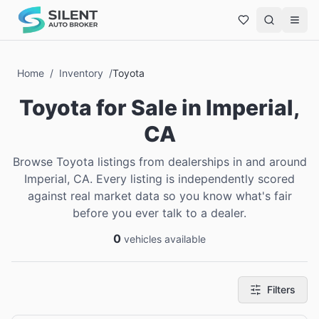
Home
/
Inventory
/
Toyota
Toyota
for Sale
in
Imperial,
CA
Browse Toyota listings from dealerships in and around
Imperial, CA. Every listing is independently scored
against real market data so you know what's fair
before you ever talk to a dealer.
0
vehicles available
Filters