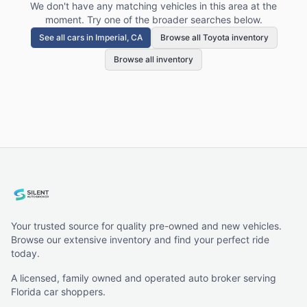
We don't have any matching vehicles in this area at the
moment. Try one of the broader searches below.
See all cars in
Imperial, CA
Browse all Toyota inventory
Browse all inventory
Your trusted source for quality pre-owned and new vehicles.
Browse our extensive inventory and find your perfect ride
today.
A licensed, family owned and operated auto broker serving
Florida car shoppers.