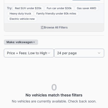
Try:
Red SUV under $35k
Fun car under $30k
Gas saver AWD
Heavy duty truck
Family friendly under 60k miles
Electric vehicle new
Browse All Filters
Make: volkswagen
Price + Fees: Low to High
24 per page
0
No vehicles match these filters
No vehicles are currently available. Check back soon.