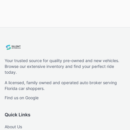
Your trusted source for quality pre-owned and new vehicles.
Browse our extensive inventory and find your perfect ride
today.
A licensed, family owned and operated auto broker serving
Florida car shoppers.
Find us on Google
Quick Links
About Us