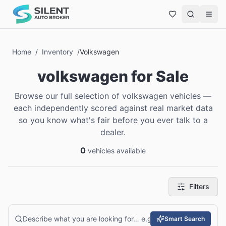
Home
/
Inventory
/
Volkswagen
volkswagen
for Sale
Browse our full selection of volkswagen vehicles —
each independently scored against real market data
so you know what's fair before you ever talk to a
dealer.
0
vehicles available
Filters
Smart Search