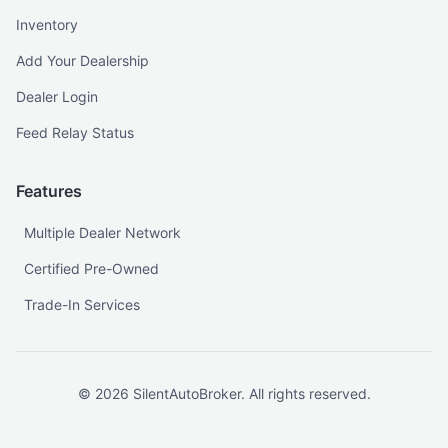
Inventory
Add Your Dealership
Dealer Login
Feed Relay Status
Features
Multiple Dealer Network
Certified Pre-Owned
Trade-In Services
©
2026
SilentAutoBroker. All rights reserved.