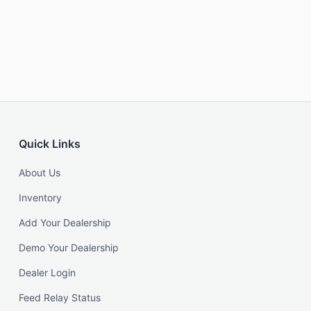
Quick Links
About Us
Inventory
Add Your Dealership
Demo Your Dealership
Dealer Login
Feed Relay Status