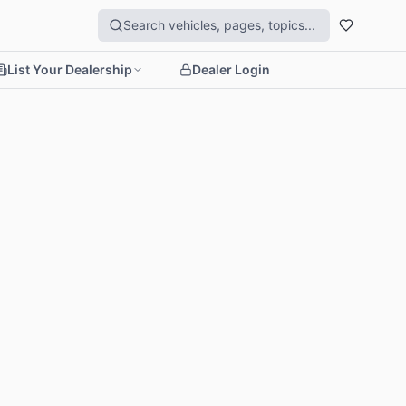
List Your Dealership
Dealer Login