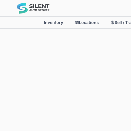
Inventory
Locations
Sell / T