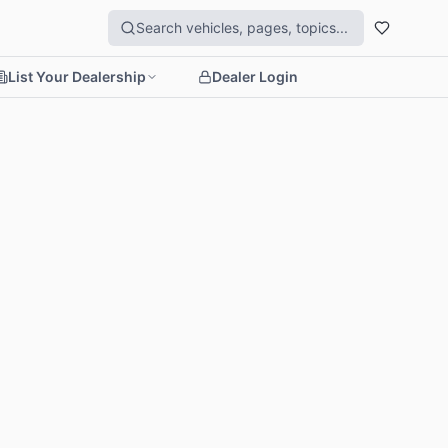
List Your Dealership
Dealer Login