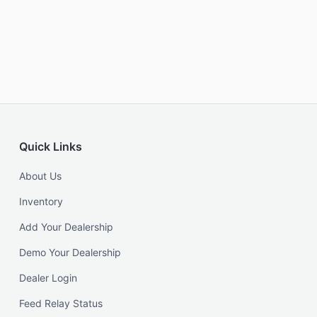
Quick Links
About Us
Inventory
Add Your Dealership
Demo Your Dealership
Dealer Login
Feed Relay Status