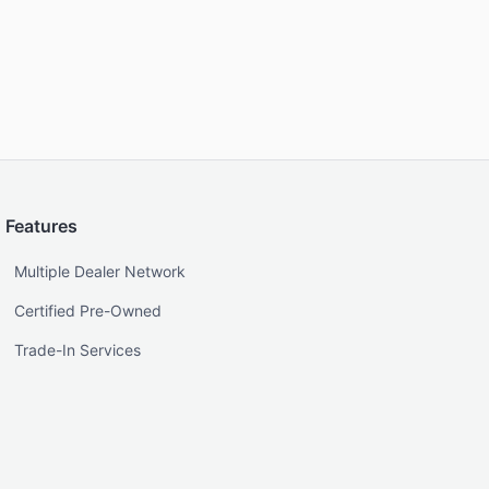
Features
Multiple Dealer Network
Certified Pre-Owned
Trade-In Services