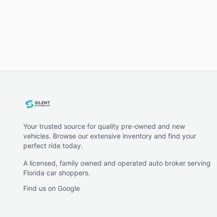
Your trusted source for quality pre-owned and new
vehicles. Browse our extensive inventory and find your
perfect ride today.
A licensed, family owned and operated auto broker serving
Florida car shoppers.
Find us on Google