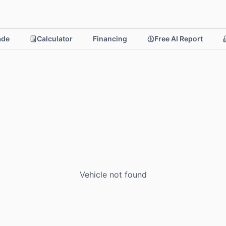
rade
Calculator
Financing
Free AI Report
Vehicle not found