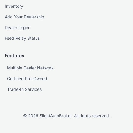
Inventory
Add Your Dealership
Dealer Login
Feed Relay Status
Features
Multiple Dealer Network
Certified Pre-Owned
Trade-In Services
©
2026
SilentAutoBroker. All rights reserved.