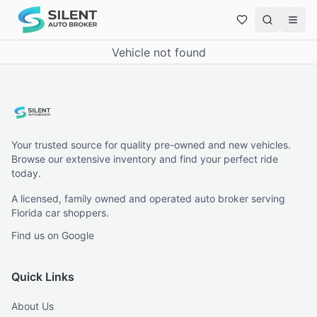
Vehicle not found
Your trusted source for quality pre-owned and new vehicles.
Browse our extensive inventory and find your perfect ride
today.
A licensed, family owned and operated auto broker serving
Florida car shoppers.
Find us on Google
Quick Links
About Us