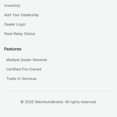
Inventory
Add Your Dealership
Dealer Login
Feed Relay Status
Features
Multiple Dealer Network
Certified Pre-Owned
Trade-In Services
©
2026
SilentAutoBroker. All rights reserved.