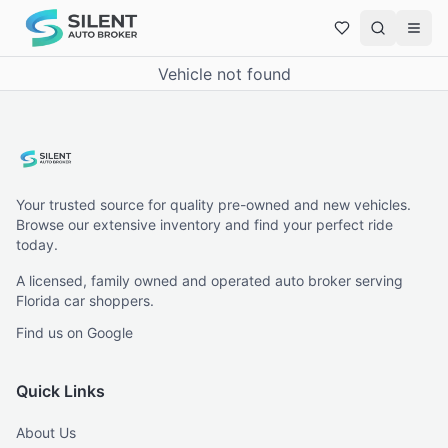
Vehicle not found
Your trusted source for quality pre-owned and new vehicles.
Browse our extensive inventory and find your perfect ride
today.
A licensed, family owned and operated auto broker serving
Florida car shoppers.
Find us on Google
Quick Links
About Us