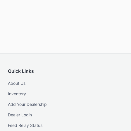
Quick Links
About Us
Inventory
Add Your Dealership
Dealer Login
Feed Relay Status