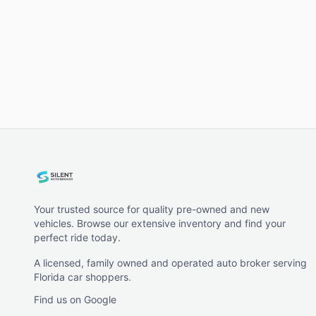
Your trusted source for quality pre-owned and new
vehicles. Browse our extensive inventory and find your
perfect ride today.
A licensed, family owned and operated auto broker serving
Florida car shoppers.
Find us on Google