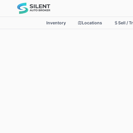
Inventory
Locations
Sell / T