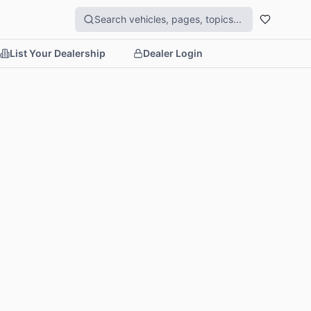
List Your Dealership
Dealer Login