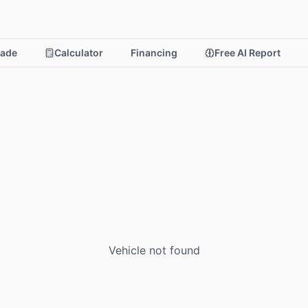
rade
Calculator
Financing
Free AI Report
Vehicle not found