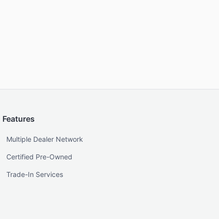
Features
Multiple Dealer Network
Certified Pre-Owned
Trade-In Services