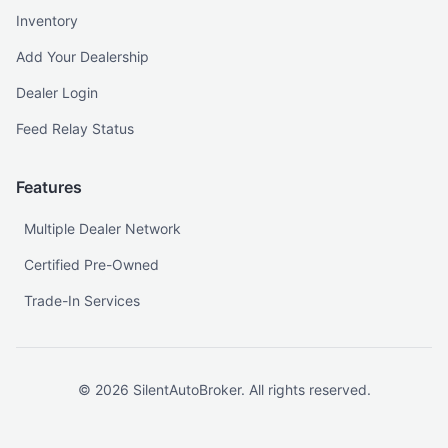
Inventory
Add Your Dealership
Dealer Login
Feed Relay Status
Features
Multiple Dealer Network
Certified Pre-Owned
Trade-In Services
©
2026
SilentAutoBroker. All rights reserved.