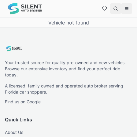
Vehicle not found
Your trusted source for quality pre-owned and new vehicles.
Browse our extensive inventory and find your perfect ride
today.
A licensed, family owned and operated auto broker serving
Florida car shoppers.
Find us on Google
Quick Links
About Us