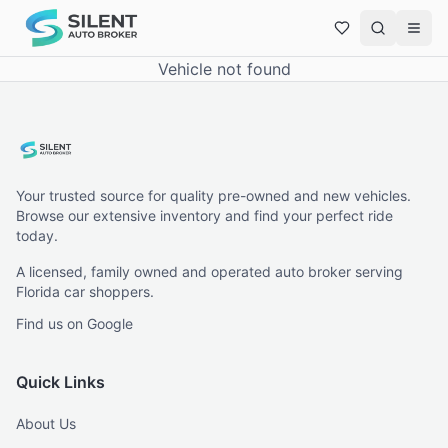
Vehicle not found
Your trusted source for quality pre-owned and new vehicles.
Browse our extensive inventory and find your perfect ride
today.
A licensed, family owned and operated auto broker serving
Florida car shoppers.
Find us on Google
Quick Links
About Us