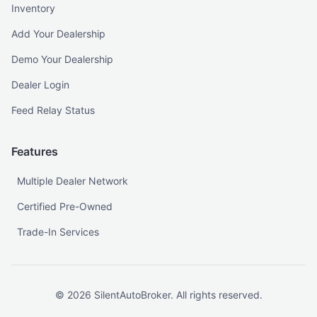
Inventory
Add Your Dealership
Demo Your Dealership
Dealer Login
Feed Relay Status
Features
Multiple Dealer Network
Certified Pre-Owned
Trade-In Services
©
2026
SilentAutoBroker. All rights reserved.