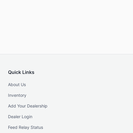
Quick Links
About Us
Inventory
Add Your Dealership
Dealer Login
Feed Relay Status