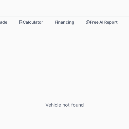
rade
Calculator
Financing
Free AI Report
Vehicle not found