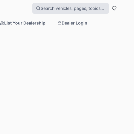
List Your Dealership
Dealer Login