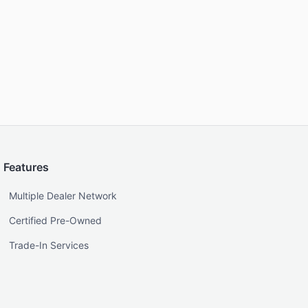
Features
Multiple Dealer Network
Certified Pre-Owned
Trade-In Services