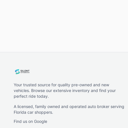
Your trusted source for quality pre-owned and new
vehicles. Browse our extensive inventory and find your
perfect ride today.
A licensed, family owned and operated auto broker serving
Florida car shoppers.
Find us on Google