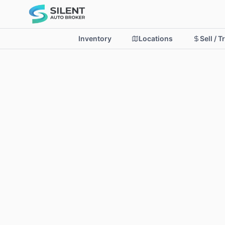
Inventory
Locations
Sell / T