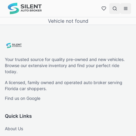
Vehicle not found
Your trusted source for quality pre-owned and new vehicles.
Browse our extensive inventory and find your perfect ride
today.
A licensed, family owned and operated auto broker serving
Florida car shoppers.
Find us on Google
Quick Links
About Us