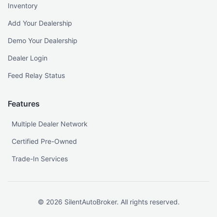
Inventory
Add Your Dealership
Demo Your Dealership
Dealer Login
Feed Relay Status
Features
Multiple Dealer Network
Certified Pre-Owned
Trade-In Services
©
2026
SilentAutoBroker. All rights reserved.