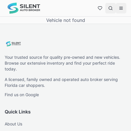
Vehicle not found
Your trusted source for quality pre-owned and new vehicles.
Browse our extensive inventory and find your perfect ride
today.
A licensed, family owned and operated auto broker serving
Florida car shoppers.
Find us on Google
Quick Links
About Us