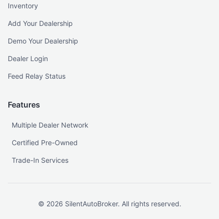
Inventory
Add Your Dealership
Demo Your Dealership
Dealer Login
Feed Relay Status
Features
Multiple Dealer Network
Certified Pre-Owned
Trade-In Services
©
2026
SilentAutoBroker. All rights reserved.