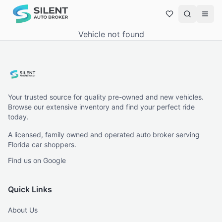
Vehicle not found
Your trusted source for quality pre-owned and new vehicles.
Browse our extensive inventory and find your perfect ride
today.
A licensed, family owned and operated auto broker serving
Florida car shoppers.
Find us on Google
Quick Links
About Us