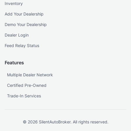
Inventory
Add Your Dealership
Demo Your Dealership
Dealer Login
Feed Relay Status
Features
Multiple Dealer Network
Certified Pre-Owned
Trade-In Services
©
2026
SilentAutoBroker. All rights reserved.