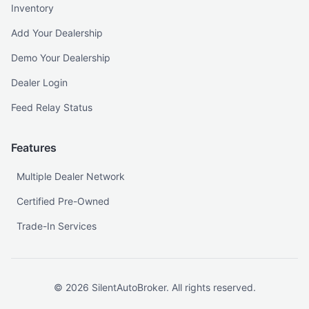
Inventory
Add Your Dealership
Demo Your Dealership
Dealer Login
Feed Relay Status
Features
Multiple Dealer Network
Certified Pre-Owned
Trade-In Services
©
2026
SilentAutoBroker. All rights reserved.