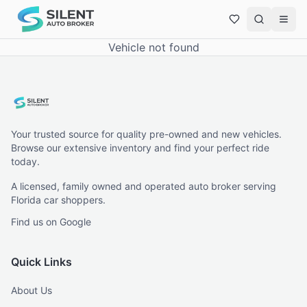
Vehicle not found
Your trusted source for quality pre-owned and new vehicles.
Browse our extensive inventory and find your perfect ride
today.
A licensed, family owned and operated auto broker serving
Florida car shoppers.
Find us on Google
Quick Links
About Us