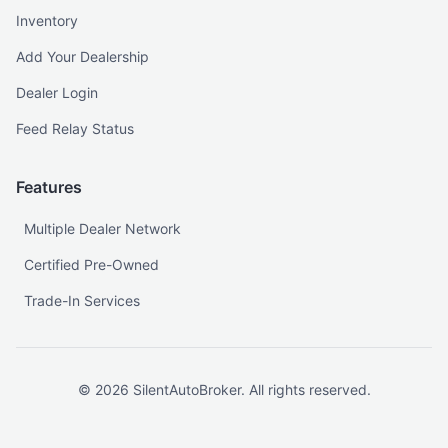
Inventory
Add Your Dealership
Dealer Login
Feed Relay Status
Features
Multiple Dealer Network
Certified Pre-Owned
Trade-In Services
©
2026
SilentAutoBroker. All rights reserved.