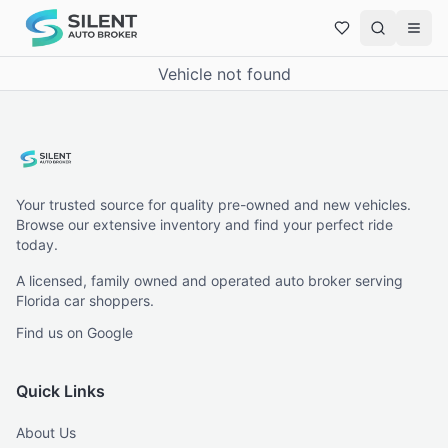
Vehicle not found
Your trusted source for quality pre-owned and new vehicles.
Browse our extensive inventory and find your perfect ride
today.
A licensed, family owned and operated auto broker serving
Florida car shoppers.
Find us on Google
Quick Links
About Us