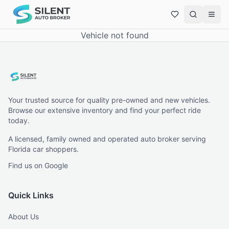
Vehicle not found
Your trusted source for quality pre-owned and new vehicles.
Browse our extensive inventory and find your perfect ride
today.
A licensed, family owned and operated auto broker serving
Florida car shoppers.
Find us on Google
Quick Links
About Us