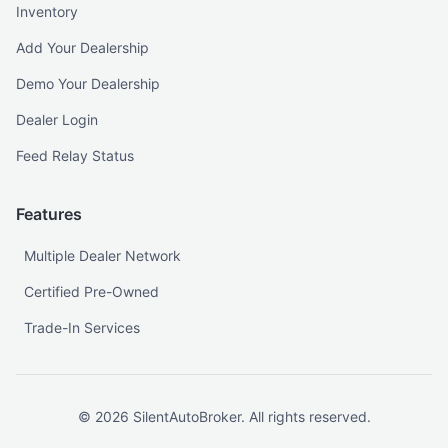
Inventory
Add Your Dealership
Demo Your Dealership
Dealer Login
Feed Relay Status
Features
Multiple Dealer Network
Certified Pre-Owned
Trade-In Services
©
2026
SilentAutoBroker. All rights reserved.