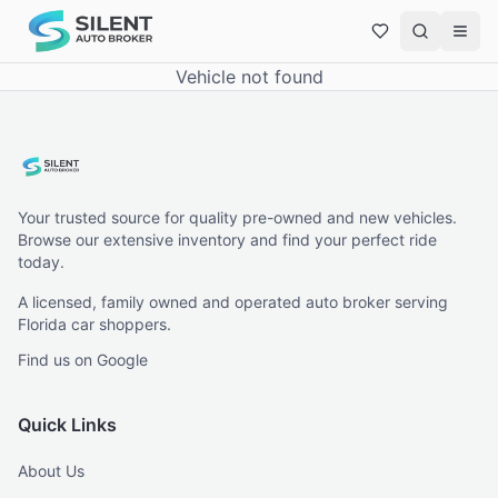
Vehicle not found
Your trusted source for quality pre-owned and new vehicles.
Browse our extensive inventory and find your perfect ride
today.
A licensed, family owned and operated auto broker serving
Florida car shoppers.
Find us on Google
Quick Links
About Us