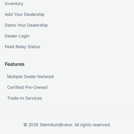
Inventory
Add Your Dealership
Demo Your Dealership
Dealer Login
Feed Relay Status
Features
Multiple Dealer Network
Certified Pre-Owned
Trade-In Services
©
2026
SilentAutoBroker. All rights reserved.