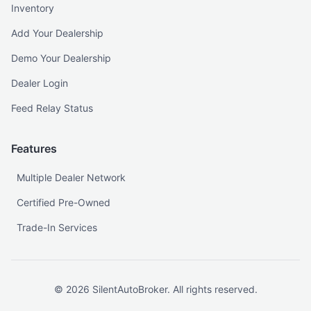
Inventory
Add Your Dealership
Demo Your Dealership
Dealer Login
Feed Relay Status
Features
Multiple Dealer Network
Certified Pre-Owned
Trade-In Services
©
2026
SilentAutoBroker. All rights reserved.