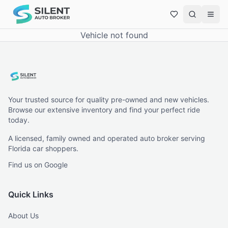
Vehicle not found
Your trusted source for quality pre-owned and new vehicles.
Browse our extensive inventory and find your perfect ride
today.
A licensed, family owned and operated auto broker serving
Florida car shoppers.
Find us on Google
Quick Links
About Us