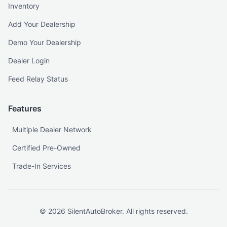
Inventory
Add Your Dealership
Demo Your Dealership
Dealer Login
Feed Relay Status
Features
Multiple Dealer Network
Certified Pre-Owned
Trade-In Services
©
2026
SilentAutoBroker. All rights reserved.