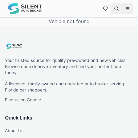
Vehicle not found
Your trusted source for quality pre-owned and new vehicles.
Browse our extensive inventory and find your perfect ride
today.
A licensed, family owned and operated auto broker serving
Florida car shoppers.
Find us on Google
Quick Links
About Us