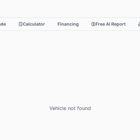
rade
Calculator
Financing
Free AI Report
Vehicle not found