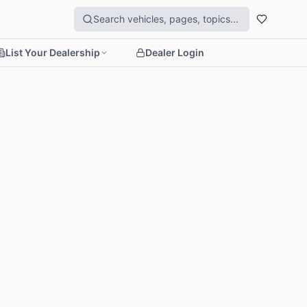
List Your Dealership
Dealer Login