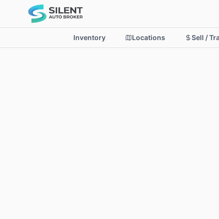
Inventory
Locations
Sell / T