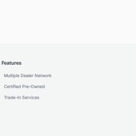
Features
Multiple Dealer Network
Certified Pre-Owned
Trade-In Services