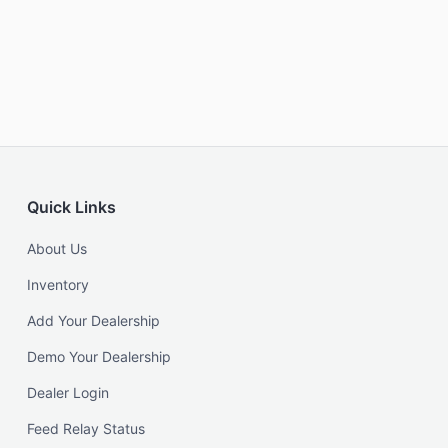
Quick Links
About Us
Inventory
Add Your Dealership
Demo Your Dealership
Dealer Login
Feed Relay Status