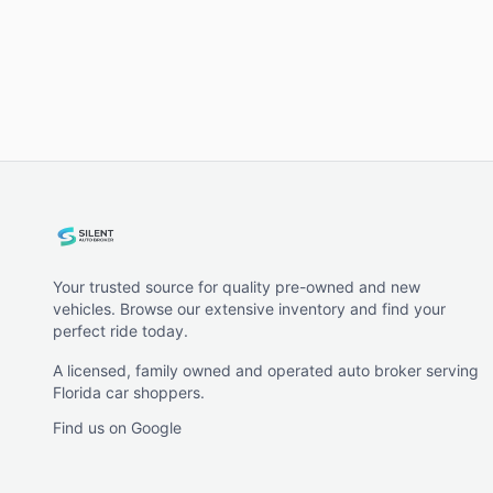
Your trusted source for quality pre-owned and new
vehicles. Browse our extensive inventory and find your
perfect ride today.
A licensed, family owned and operated auto broker serving
Florida car shoppers.
Find us on Google