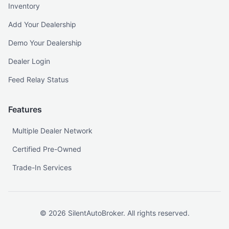
Inventory
Add Your Dealership
Demo Your Dealership
Dealer Login
Feed Relay Status
Features
Multiple Dealer Network
Certified Pre-Owned
Trade-In Services
©
2026
SilentAutoBroker. All rights reserved.