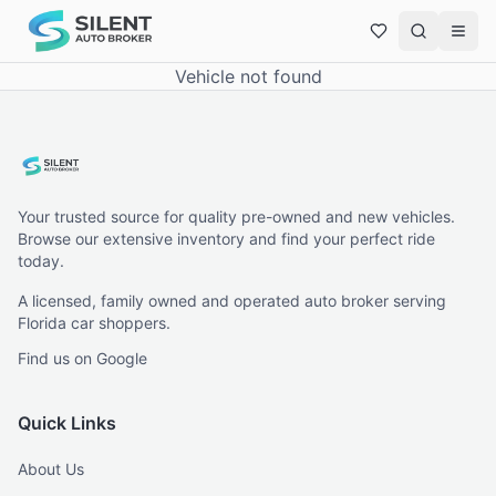
Vehicle not found
Your trusted source for quality pre-owned and new vehicles.
Browse our extensive inventory and find your perfect ride
today.
A licensed, family owned and operated auto broker serving
Florida car shoppers.
Find us on Google
Quick Links
About Us