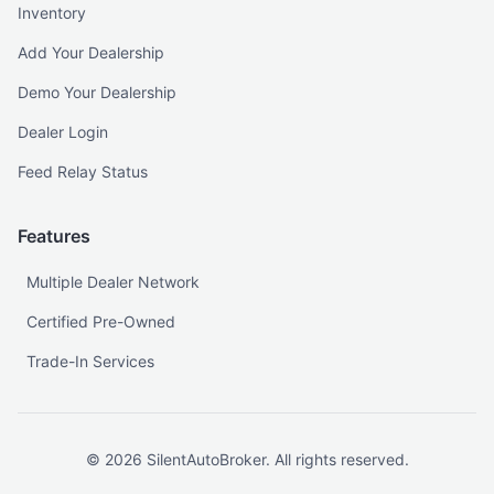
Inventory
Add Your Dealership
Demo Your Dealership
Dealer Login
Feed Relay Status
Features
Multiple Dealer Network
Certified Pre-Owned
Trade-In Services
©
2026
SilentAutoBroker. All rights reserved.