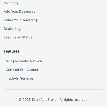
Inventory
Add Your Dealership
Demo Your Dealership
Dealer Login
Feed Relay Status
Features
Multiple Dealer Network
Certified Pre-Owned
Trade-In Services
©
2026
SilentAutoBroker. All rights reserved.