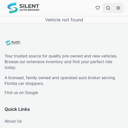
Vehicle not found
Your trusted source for quality pre-owned and new vehicles.
Browse our extensive inventory and find your perfect ride
today.
A licensed, family owned and operated auto broker serving
Florida car shoppers.
Find us on Google
Quick Links
About Us