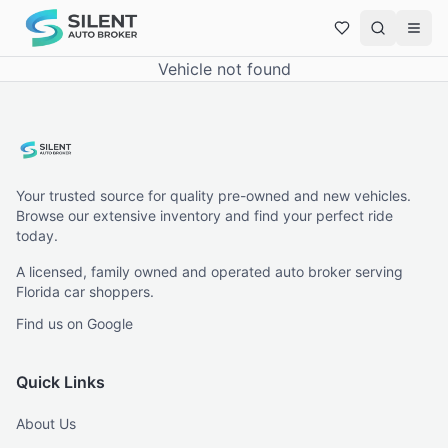
Vehicle not found
Your trusted source for quality pre-owned and new vehicles.
Browse our extensive inventory and find your perfect ride
today.
A licensed, family owned and operated auto broker serving
Florida car shoppers.
Find us on Google
Quick Links
About Us