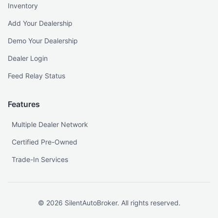
Inventory
Add Your Dealership
Demo Your Dealership
Dealer Login
Feed Relay Status
Features
Multiple Dealer Network
Certified Pre-Owned
Trade-In Services
©
2026
SilentAutoBroker. All rights reserved.