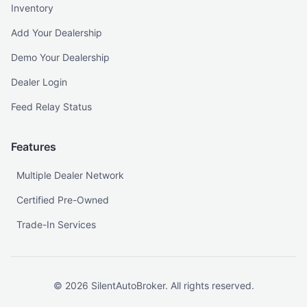
Inventory
Add Your Dealership
Demo Your Dealership
Dealer Login
Feed Relay Status
Features
Multiple Dealer Network
Certified Pre-Owned
Trade-In Services
©
2026
SilentAutoBroker. All rights reserved.