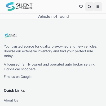
Vehicle not found
Your trusted source for quality pre-owned and new vehicles.
Browse our extensive inventory and find your perfect ride
today.
A licensed, family owned and operated auto broker serving
Florida car shoppers.
Find us on Google
Quick Links
About Us