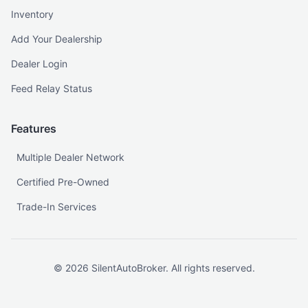
Inventory
Add Your Dealership
Dealer Login
Feed Relay Status
Features
Multiple Dealer Network
Certified Pre-Owned
Trade-In Services
©
2026
SilentAutoBroker. All rights reserved.