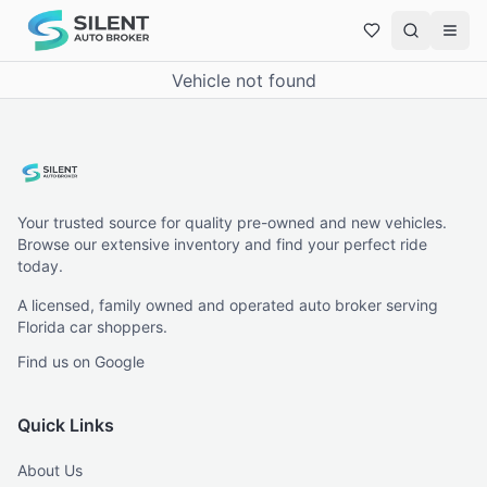
Vehicle not found
Your trusted source for quality pre-owned and new vehicles.
Browse our extensive inventory and find your perfect ride
today.
A licensed, family owned and operated auto broker serving
Florida car shoppers.
Find us on Google
Quick Links
About Us