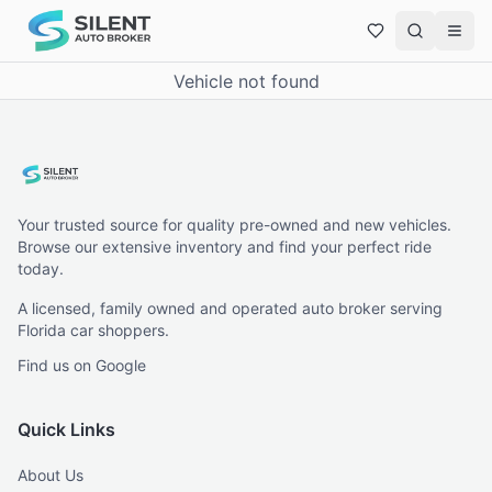
Vehicle not found
Your trusted source for quality pre-owned and new vehicles.
Browse our extensive inventory and find your perfect ride
today.
A licensed, family owned and operated auto broker serving
Florida car shoppers.
Find us on Google
Quick Links
About Us