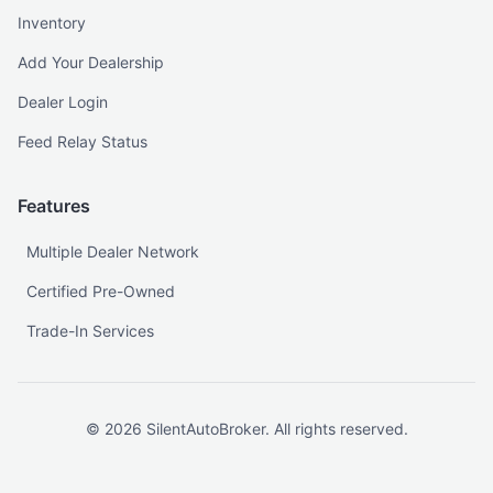
Inventory
Add Your Dealership
Dealer Login
Feed Relay Status
Features
Multiple Dealer Network
Certified Pre-Owned
Trade-In Services
©
2026
SilentAutoBroker. All rights reserved.