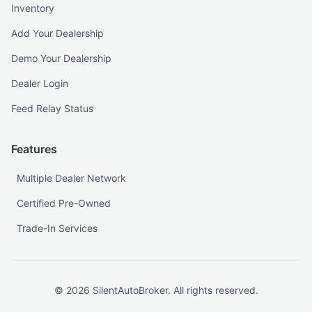
Inventory
Add Your Dealership
Demo Your Dealership
Dealer Login
Feed Relay Status
Features
Multiple Dealer Network
Certified Pre-Owned
Trade-In Services
©
2026
SilentAutoBroker. All rights reserved.