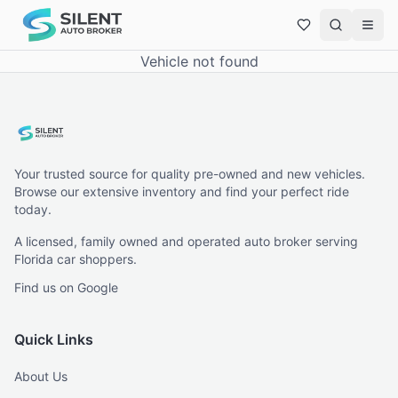
Vehicle not found
Your trusted source for quality pre-owned and new vehicles.
Browse our extensive inventory and find your perfect ride
today.
A licensed, family owned and operated auto broker serving
Florida car shoppers.
Find us on Google
Quick Links
About Us