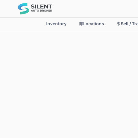
Inventory
Locations
Sell / T