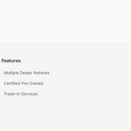
Features
Multiple Dealer Network
Certified Pre-Owned
Trade-In Services