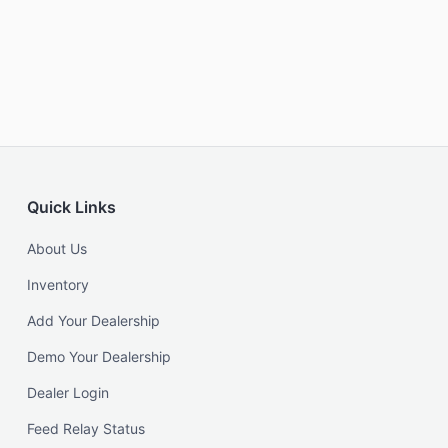
Quick Links
About Us
Inventory
Add Your Dealership
Demo Your Dealership
Dealer Login
Feed Relay Status