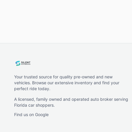
Your trusted source for quality pre-owned and new
vehicles. Browse our extensive inventory and find your
perfect ride today.
A licensed, family owned and operated auto broker serving
Florida car shoppers.
Find us on Google