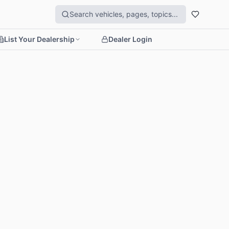
List Your Dealership
Dealer Login