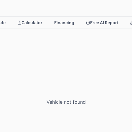
rade
Calculator
Financing
Free AI Report
Vehicle not found