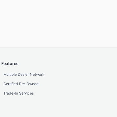
Features
Multiple Dealer Network
Certified Pre-Owned
Trade-In Services