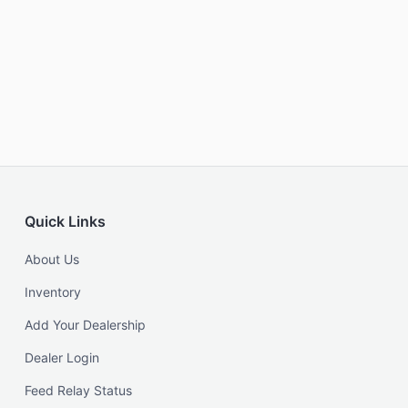
Quick Links
About Us
Inventory
Add Your Dealership
Dealer Login
Feed Relay Status