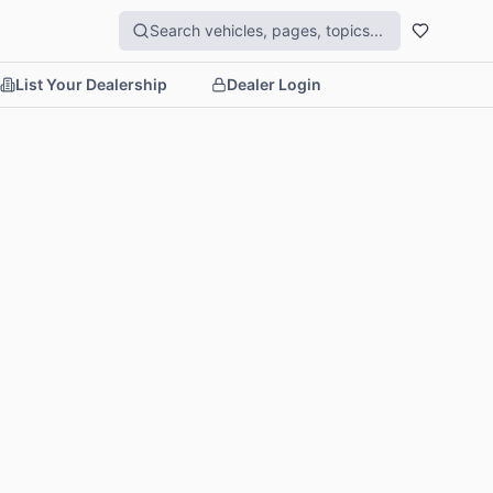
List Your Dealership
Dealer Login