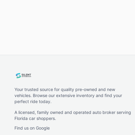
Your trusted source for quality pre-owned and new
vehicles. Browse our extensive inventory and find your
perfect ride today.
A licensed, family owned and operated auto broker serving
Florida car shoppers.
Find us on Google