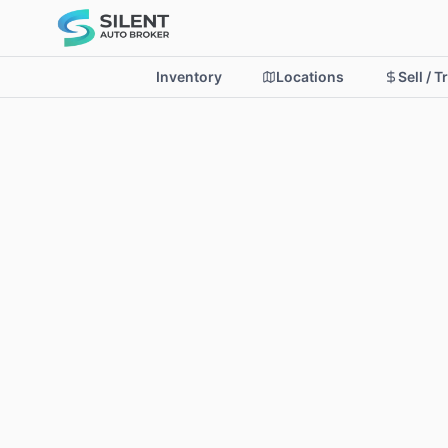
Inventory
Locations
Sell / T