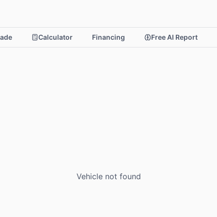
rade
Calculator
Financing
Free AI Report
Vehicle not found