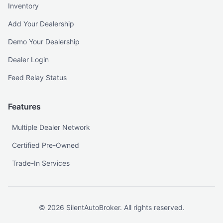
Inventory
Add Your Dealership
Demo Your Dealership
Dealer Login
Feed Relay Status
Features
Multiple Dealer Network
Certified Pre-Owned
Trade-In Services
©
2026
SilentAutoBroker. All rights reserved.