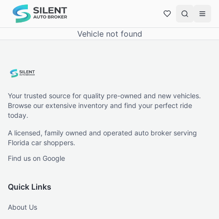
Vehicle not found
Your trusted source for quality pre-owned and new vehicles.
Browse our extensive inventory and find your perfect ride
today.
A licensed, family owned and operated auto broker serving
Florida car shoppers.
Find us on Google
Quick Links
About Us