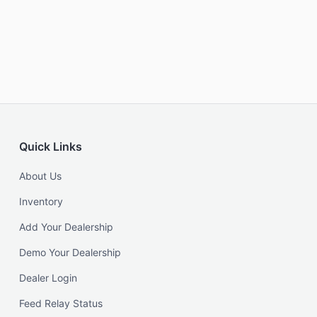
Quick Links
About Us
Inventory
Add Your Dealership
Demo Your Dealership
Dealer Login
Feed Relay Status