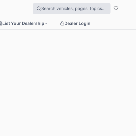
List Your Dealership
Dealer Login