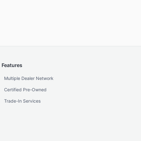
Features
Multiple Dealer Network
Certified Pre-Owned
Trade-In Services