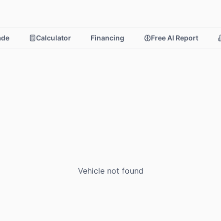
rade
Calculator
Financing
Free AI Report
Vehicle not found