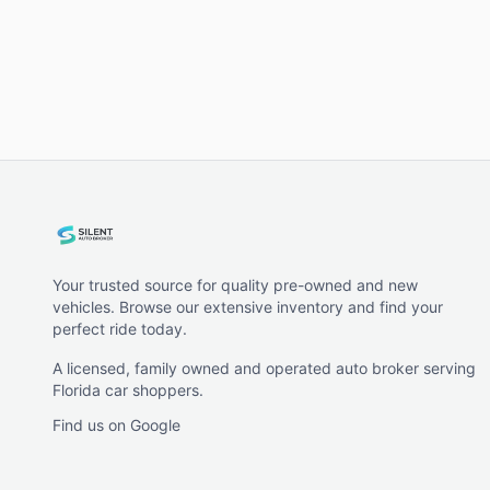
Your trusted source for quality pre-owned and new
vehicles. Browse our extensive inventory and find your
perfect ride today.
A licensed, family owned and operated auto broker serving
Florida car shoppers.
Find us on Google