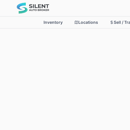
Inventory
Locations
Sell / T