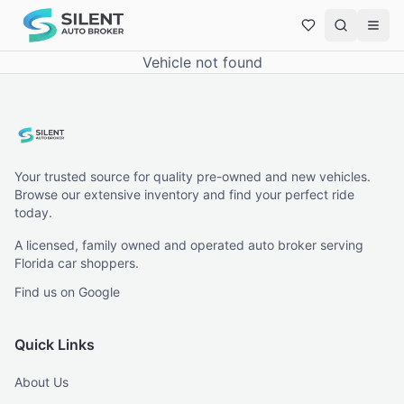
Vehicle not found
Your trusted source for quality pre-owned and new vehicles.
Browse our extensive inventory and find your perfect ride
today.
A licensed, family owned and operated auto broker serving
Florida car shoppers.
Find us on Google
Quick Links
About Us