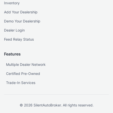
Inventory
Add Your Dealership
Demo Your Dealership
Dealer Login
Feed Relay Status
Features
Multiple Dealer Network
Certified Pre-Owned
Trade-In Services
©
2026
SilentAutoBroker. All rights reserved.