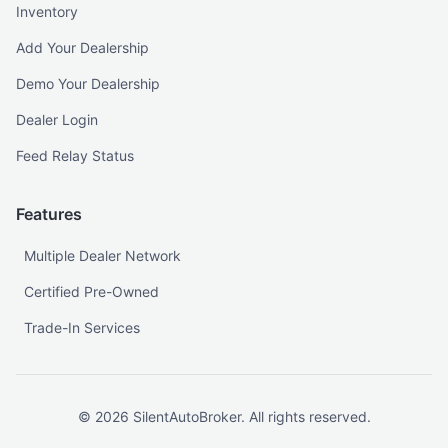
Inventory
Add Your Dealership
Demo Your Dealership
Dealer Login
Feed Relay Status
Features
Multiple Dealer Network
Certified Pre-Owned
Trade-In Services
©
2026
SilentAutoBroker. All rights reserved.