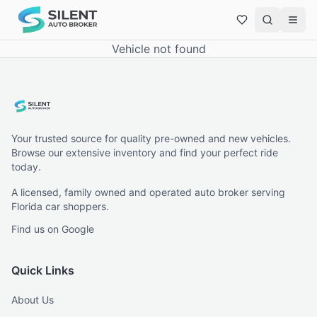
Vehicle not found
Your trusted source for quality pre-owned and new vehicles.
Browse our extensive inventory and find your perfect ride
today.
A licensed, family owned and operated auto broker serving
Florida car shoppers.
Find us on Google
Quick Links
About Us