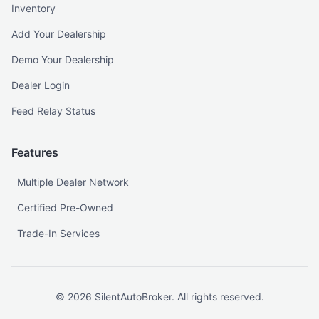
Inventory
Add Your Dealership
Demo Your Dealership
Dealer Login
Feed Relay Status
Features
Multiple Dealer Network
Certified Pre-Owned
Trade-In Services
©
2026
SilentAutoBroker. All rights reserved.