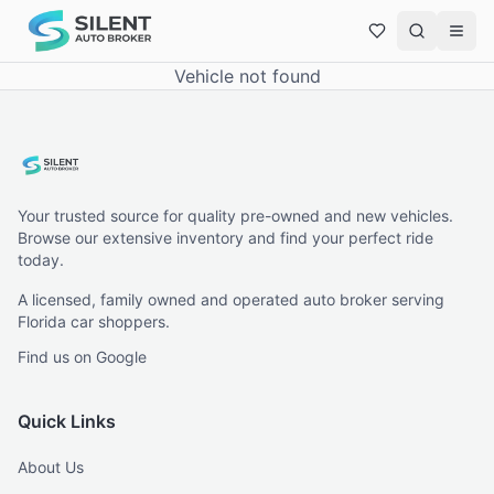
Vehicle not found
Your trusted source for quality pre-owned and new vehicles.
Browse our extensive inventory and find your perfect ride
today.
A licensed, family owned and operated auto broker serving
Florida car shoppers.
Find us on Google
Quick Links
About Us