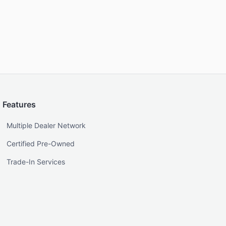
Features
Multiple Dealer Network
Certified Pre-Owned
Trade-In Services