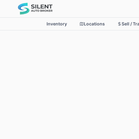
Inventory
Locations
Sell / T