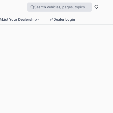
List Your Dealership
Dealer Login