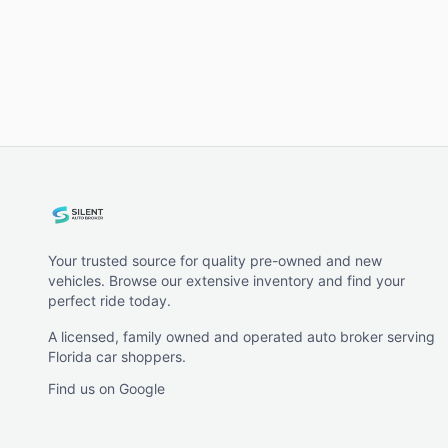
Your trusted source for quality pre-owned and new
vehicles. Browse our extensive inventory and find your
perfect ride today.
A licensed, family owned and operated auto broker serving
Florida car shoppers.
Find us on Google