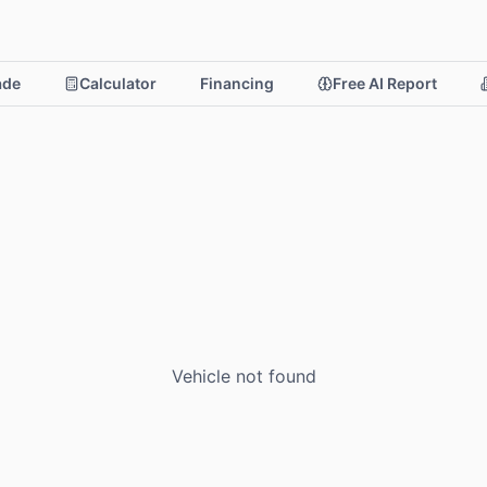
rade
Calculator
Financing
Free AI Report
Vehicle not found