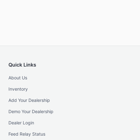
Quick Links
About Us
Inventory
Add Your Dealership
Demo Your Dealership
Dealer Login
Feed Relay Status