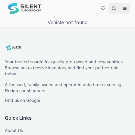
Vehicle not found
Your trusted source for quality pre-owned and new vehicles.
Browse our extensive inventory and find your perfect ride
today.
A licensed, family owned and operated auto broker serving
Florida car shoppers.
Find us on Google
Quick Links
About Us