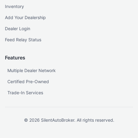
Inventory
Add Your Dealership
Dealer Login
Feed Relay Status
Features
Multiple Dealer Network
Certified Pre-Owned
Trade-In Services
©
2026
SilentAutoBroker. All rights reserved.