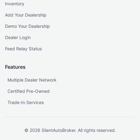
Inventory
Add Your Dealership
Demo Your Dealership
Dealer Login
Feed Relay Status
Features
Multiple Dealer Network
Certified Pre-Owned
Trade-In Services
©
2026
SilentAutoBroker. All rights reserved.