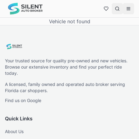
Vehicle not found
Your trusted source for quality pre-owned and new vehicles.
Browse our extensive inventory and find your perfect ride
today.
A licensed, family owned and operated auto broker serving
Florida car shoppers.
Find us on Google
Quick Links
About Us