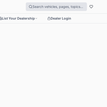
List Your Dealership
Dealer Login