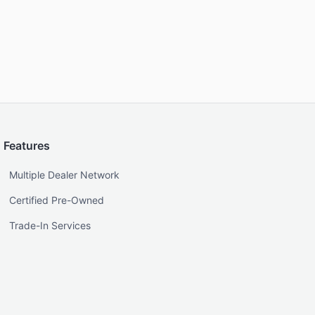
Features
Multiple Dealer Network
Certified Pre-Owned
Trade-In Services