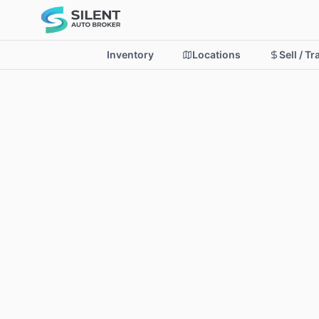
Inventory
Locations
Sell / T