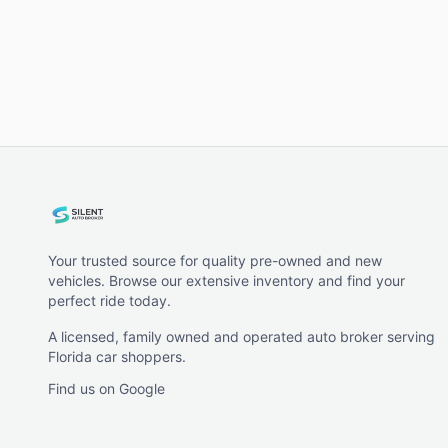
Your trusted source for quality pre-owned and new
vehicles. Browse our extensive inventory and find your
perfect ride today.
A licensed, family owned and operated auto broker serving
Florida car shoppers.
Find us on Google