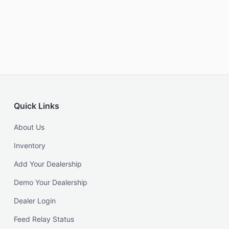
Quick Links
About Us
Inventory
Add Your Dealership
Demo Your Dealership
Dealer Login
Feed Relay Status