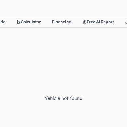
rade
Calculator
Financing
Free AI Report
Vehicle not found