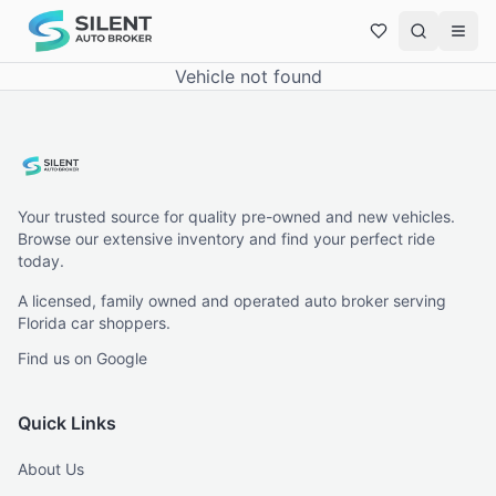
Vehicle not found
Your trusted source for quality pre-owned and new vehicles.
Browse our extensive inventory and find your perfect ride
today.
A licensed, family owned and operated auto broker serving
Florida car shoppers.
Find us on Google
Quick Links
About Us