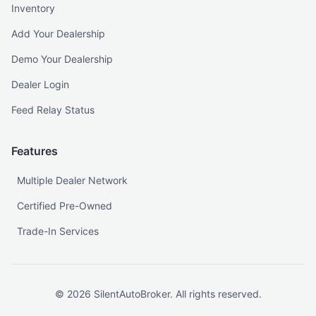
Inventory
Add Your Dealership
Demo Your Dealership
Dealer Login
Feed Relay Status
Features
Multiple Dealer Network
Certified Pre-Owned
Trade-In Services
©
2026
SilentAutoBroker. All rights reserved.