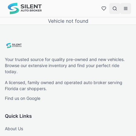
Vehicle not found
Your trusted source for quality pre-owned and new vehicles.
Browse our extensive inventory and find your perfect ride
today.
A licensed, family owned and operated auto broker serving
Florida car shoppers.
Find us on Google
Quick Links
About Us