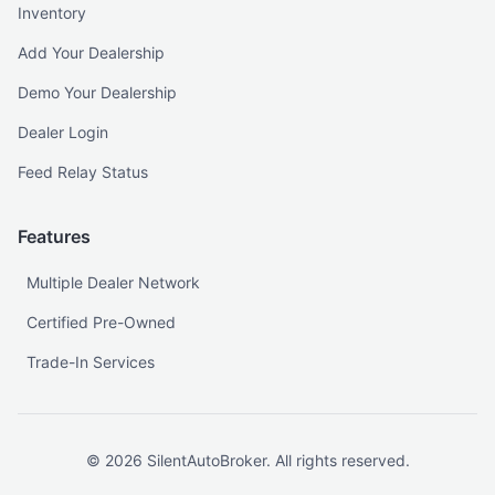
Inventory
Add Your Dealership
Demo Your Dealership
Dealer Login
Feed Relay Status
Features
Multiple Dealer Network
Certified Pre-Owned
Trade-In Services
©
2026
SilentAutoBroker. All rights reserved.