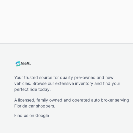
Your trusted source for quality pre-owned and new
vehicles. Browse our extensive inventory and find your
perfect ride today.
A licensed, family owned and operated auto broker serving
Florida car shoppers.
Find us on Google