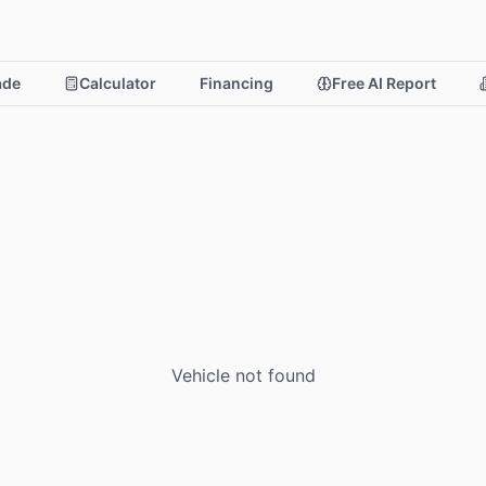
rade
Calculator
Financing
Free AI Report
Vehicle not found