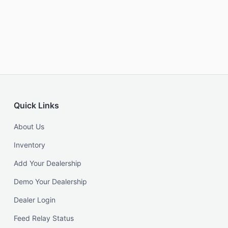
Quick Links
About Us
Inventory
Add Your Dealership
Demo Your Dealership
Dealer Login
Feed Relay Status