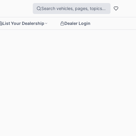
List Your Dealership
Dealer Login