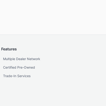
Features
Multiple Dealer Network
Certified Pre-Owned
Trade-In Services