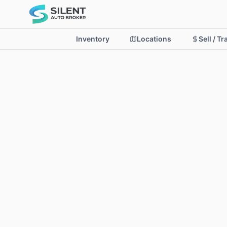
Inventory
Locations
Sell / T