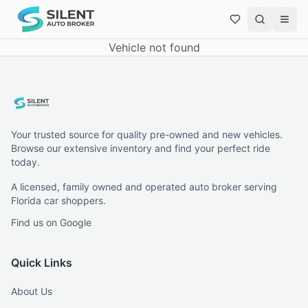
Vehicle not found
Your trusted source for quality pre-owned and new vehicles.
Browse our extensive inventory and find your perfect ride
today.
A licensed, family owned and operated auto broker serving
Florida car shoppers.
Find us on Google
Quick Links
About Us