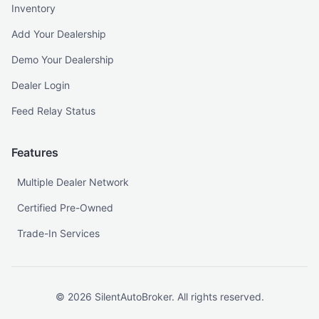
Inventory
Add Your Dealership
Demo Your Dealership
Dealer Login
Feed Relay Status
Features
Multiple Dealer Network
Certified Pre-Owned
Trade-In Services
©
2026
SilentAutoBroker. All rights reserved.