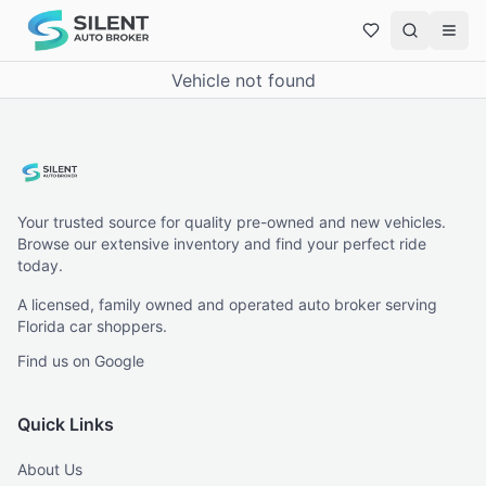
Vehicle not found
Your trusted source for quality pre-owned and new vehicles.
Browse our extensive inventory and find your perfect ride
today.
A licensed, family owned and operated auto broker serving
Florida car shoppers.
Find us on Google
Quick Links
About Us