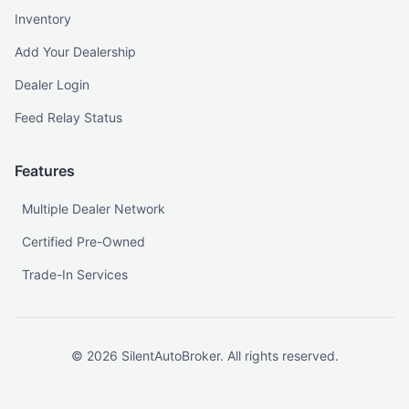
Inventory
Add Your Dealership
Dealer Login
Feed Relay Status
Features
Multiple Dealer Network
Certified Pre-Owned
Trade-In Services
©
2026
SilentAutoBroker. All rights reserved.