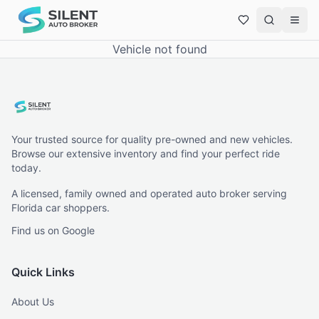
Vehicle not found
Your trusted source for quality pre-owned and new vehicles.
Browse our extensive inventory and find your perfect ride
today.
A licensed, family owned and operated auto broker serving
Florida car shoppers.
Find us on Google
Quick Links
About Us