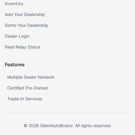
Inventory
Add Your Dealership
Demo Your Dealership
Dealer Login
Feed Relay Status
Features
Multiple Dealer Network
Certified Pre-Owned
Trade-In Services
©
2026
SilentAutoBroker. All rights reserved.