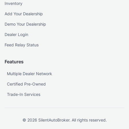
Inventory
Add Your Dealership
Demo Your Dealership
Dealer Login
Feed Relay Status
Features
Multiple Dealer Network
Certified Pre-Owned
Trade-In Services
©
2026
SilentAutoBroker. All rights reserved.