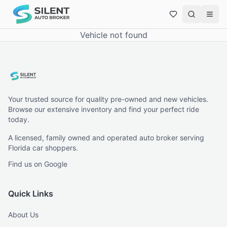
Vehicle not found
Your trusted source for quality pre-owned and new vehicles.
Browse our extensive inventory and find your perfect ride
today.
A licensed, family owned and operated auto broker serving
Florida car shoppers.
Find us on Google
Quick Links
About Us