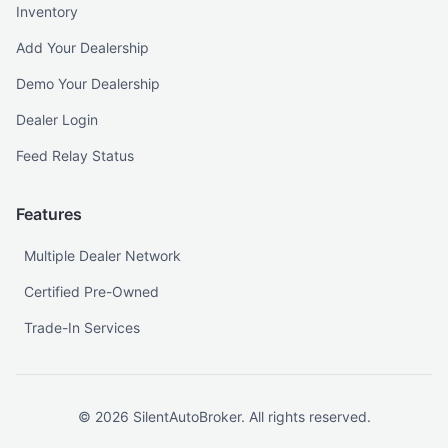
Inventory
Add Your Dealership
Demo Your Dealership
Dealer Login
Feed Relay Status
Features
Multiple Dealer Network
Certified Pre-Owned
Trade-In Services
©
2026
SilentAutoBroker. All rights reserved.