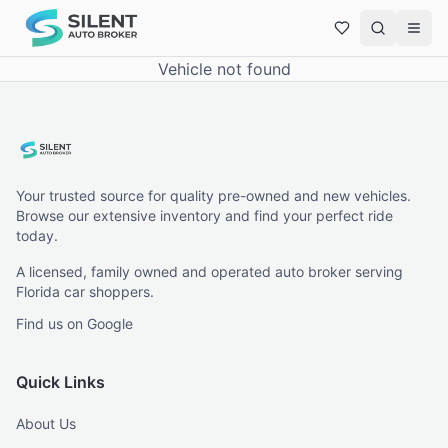
Vehicle not found
Your trusted source for quality pre-owned and new vehicles.
Browse our extensive inventory and find your perfect ride
today.
A licensed, family owned and operated auto broker serving
Florida car shoppers.
Find us on Google
Quick Links
About Us