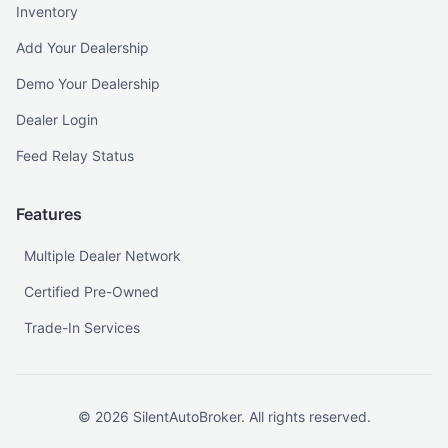
Inventory
Add Your Dealership
Demo Your Dealership
Dealer Login
Feed Relay Status
Features
Multiple Dealer Network
Certified Pre-Owned
Trade-In Services
©
2026
SilentAutoBroker. All rights reserved.