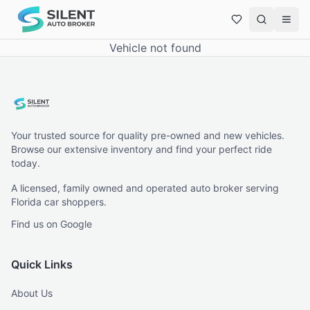
Vehicle not found
Your trusted source for quality pre-owned and new vehicles.
Browse our extensive inventory and find your perfect ride
today.
A licensed, family owned and operated auto broker serving
Florida car shoppers.
Find us on Google
Quick Links
About Us