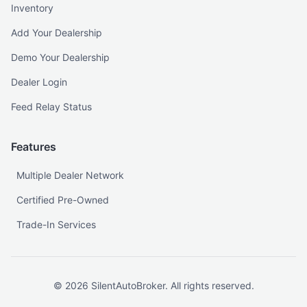
Inventory
Add Your Dealership
Demo Your Dealership
Dealer Login
Feed Relay Status
Features
Multiple Dealer Network
Certified Pre-Owned
Trade-In Services
©
2026
SilentAutoBroker. All rights reserved.