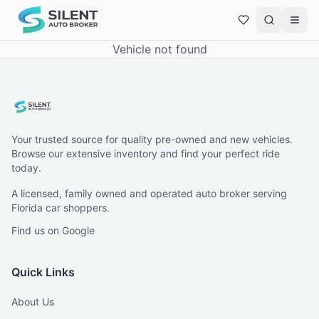
Vehicle not found
Your trusted source for quality pre-owned and new vehicles.
Browse our extensive inventory and find your perfect ride
today.
A licensed, family owned and operated auto broker serving
Florida car shoppers.
Find us on Google
Quick Links
About Us